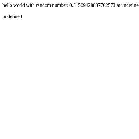
hello world with random number: 0.31509428887702573 at
undefine
undefined